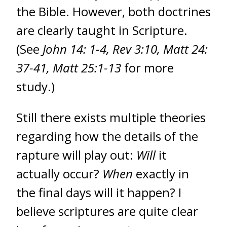
the Bible. However, both doctrines
are clearly taught in Scripture.
(See
John 14: 1-4, Rev 3:10, Matt 24:
37-41, Matt 25:1-13
for more
study.)
Still there exists multiple theories
regarding how the details of the
rapture will play out:
Will
it
actually occur?
When
exactly in
the final days will it happen? I
believe scriptures are quite clear