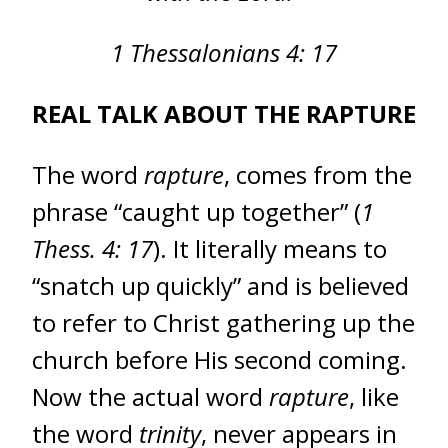
1 Thessalonians 4: 17
REAL TALK ABOUT THE RAPTURE
The word
rapture
, comes from the
phrase “caught up together” (
1
Thess. 4: 17
). It literally means to
“snatch up quickly” and is believed
to refer to Christ gathering up the
church before His second coming.
Now the actual word
rapture
, like
the word
trinity
, never appears in