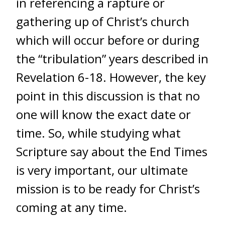
in referencing a rapture or
gathering up of Christ’s church
which will occur before or during
the “tribulation” years described in
Revelation 6-18. However, the key
point in this discussion is that no
one will know the exact date or
time. So, while studying what
Scripture say about the End Times
is very important, our ultimate
mission is to be ready for Christ’s
coming at any time.