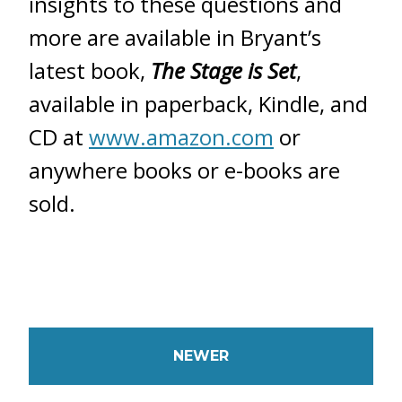
insights to these questions and
more are available in Bryant’s
latest book,
The Stage is Set
,
available in paperback, Kindle, and
CD at
www.amazon.com
or
anywhere books or e-books are
sold.
NEWER