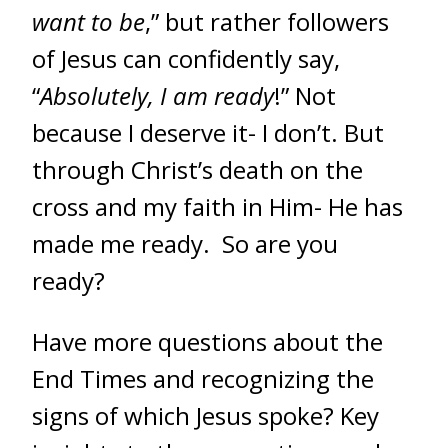
want to be
,” but rather followers
of Jesus can confidently say,
“
Absolutely, I am ready
!” Not
because I deserve it- I don’t. But
through Christ’s death on the
cross and my faith in Him- He has
made me ready. So are you
ready?
Have more questions about the
End Times and recognizing the
signs of which Jesus spoke? Key