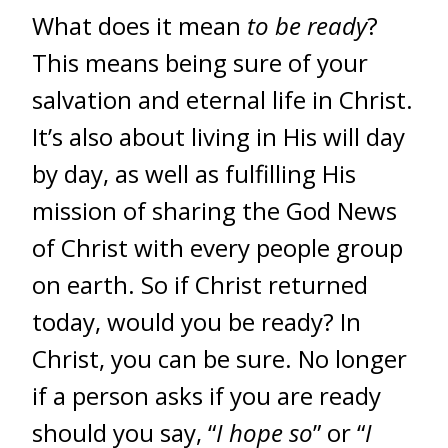
What does it mean
to be ready
?
This means being sure of your
salvation and eternal life in Christ.
It’s also about living in His will day
by day, as well as fulfilling His
mission of sharing the God News
of Christ with every people group
on earth. So if Christ returned
today, would you be ready? In
Christ, you can be sure. No longer
if a person asks if you are ready
should you say, “
I hope so
” or “
I