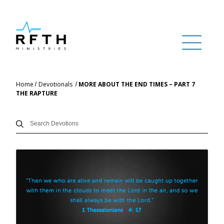
Home
Devotionals
MORE ABOUT THE END TIMES – PART 7
THE RAPTURE