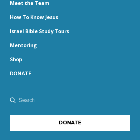
Meet the Team
How To Know Jesus
Israel Bible Study Tours
Mentoring
Shop
DONATE
DONATE