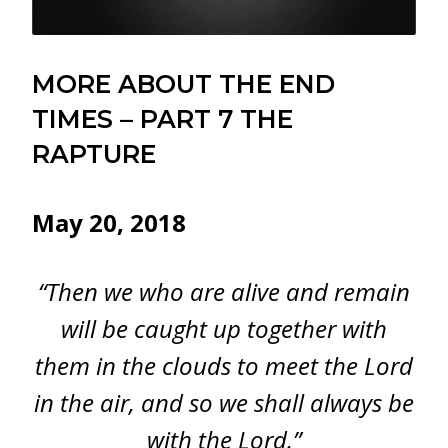
MORE ABOUT THE END
TIMES – PART 7 THE
RAPTURE
May 20, 2018
“Then we who are alive and remain
will be caught up together with
them in the clouds to meet the Lord
in the air, and so we shall always be
with the Lord.”