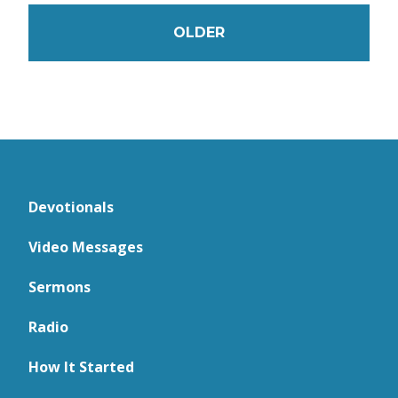
OLDER
Devotionals
Video Messages
Sermons
Radio
How It Started