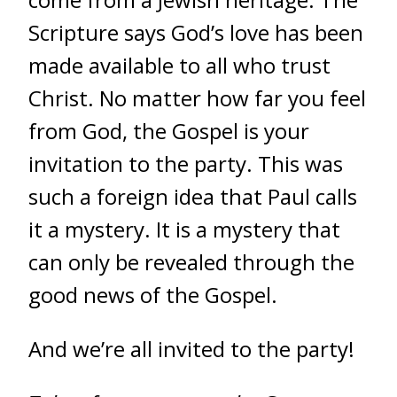
Scripture says God’s love has been
made available to all who trust
Christ. No matter how far you feel
from God, the Gospel is your
invitation to the party. This was
such a foreign idea that Paul calls
it a mystery. It is a mystery that
can only be revealed through the
good news of the Gospel.
And we’re all invited to the party!