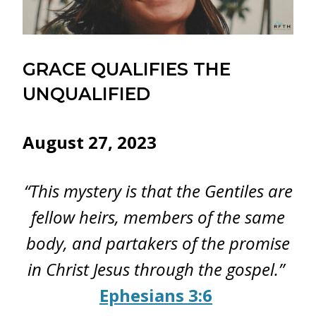
GRACE QUALIFIES THE
UNQUALIFIED
August 27, 2023
“This mystery is that the Gentiles are
fellow heirs, members of the same
body, and partakers of the promise
in Christ Jesus through the gospel.”
Ephesians 3:6