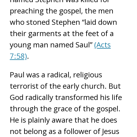
preaching the gospel, the men
who stoned Stephen “laid down
their garments at the feet of a
young man named Saul”
(Acts
7:58)
.
Paul was a radical, religious
terrorist of the early church. But
God radically transformed his life
through the grace of the gospel.
He is plainly aware that he does
not belong as a follower of Jesus