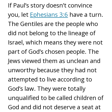
If Paul’s story doesn’t convince
you, let
Ephesians 3:6
have a turn.
The Gentiles are the people who
did not belong to the lineage of
Israel, which means they were not
part of God’s chosen people. The
Jews viewed them as unclean and
unworthy because they had not
attempted to live according to
God’s law. They were totally
unqualified to be called children of
God and did not deserve a seat at