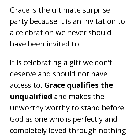
Grace is the ultimate surprise
party because it is an invitation to
a celebration we never should
have been invited to.
It is celebrating a gift we don’t
deserve and should not have
access to.
Grace qualifies the
unqualified
and makes the
unworthy worthy to stand before
God as one who is perfectly and
completely loved through nothing