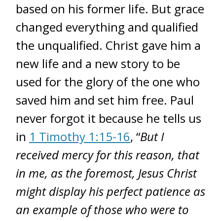
based on his former life. But grace
changed everything and qualified
the unqualified. Christ gave him a
new life and a new story to be
used for the glory of the one who
saved him and set him free. Paul
never forgot it because he tells us
in
1 Timothy 1:15-16
, “
But I
received mercy for this reason, that
in me, as the foremost, Jesus Christ
might display his perfect patience as
an example of those who were to