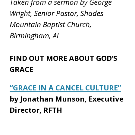
Taken from a sermon by George
Wright, Senior Pastor, Shades
Mountain Baptist Church,
Birmingham, AL
FIND OUT MORE ABOUT GOD’S
GRACE
“GRACE IN A CANCEL CULTURE”
by Jonathan Munson, Executive
Director, RFTH