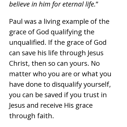
believe in him for eternal life.
”
Paul was a living example of the
grace of God qualifying the
unqualified. If the grace of God
can save his life through Jesus
Christ, then so can yours. No
matter who you are or what you
have done to disqualify yourself,
you can be saved if you trust in
Jesus and receive His grace
through faith.