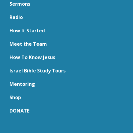
Sermons
Radio
How It Started
Meet the Team
How To Know Jesus
Israel Bible Study Tours
Mentoring
Shop
DONATE