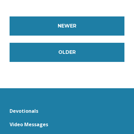
NEWER
OLDER
Devotionals
Video Messages