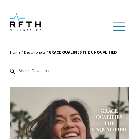
Home
Devotionals
GRACE QUALIFIES THE UNQUALIFIED