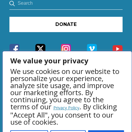
DONATE
We value your privacy
We use cookies on our website to
personalize your experience,
analyze site usage, and improve
our marketing efforts. By
Privacy Policy
continuing, you agree to the
terms of our
. By clicking
© 2007 - 2026 Right From The
Privacy Policy
"Accept All", you consent to our
Heart, Marietta, GA
use of cookies.