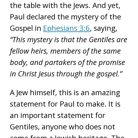
the table with the Jews. And yet,
Paul declared the mystery of the
Gospel in
Ephesians 3:6
, saying,
“This mystery is that the Gentiles are
fellow heirs, members of the same
body, and partakers of the promise
in Christ Jesus through the gospel.”
A Jew himself, this is an amazing
statement for Paul to make. It is
an important statement for
Gentiles, anyone who does not
come from a Jewish heritage. The