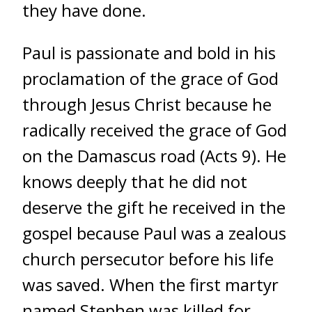
they have done.
Paul is passionate and bold in his
proclamation of the grace of God
through Jesus Christ because he
radically received the grace of God
on the Damascus road (Acts 9). He
knows deeply that he did not
deserve the gift he received in the
gospel because Paul was a zealous
church persecutor before his life
was saved. When the first martyr
named Stephen was killed for