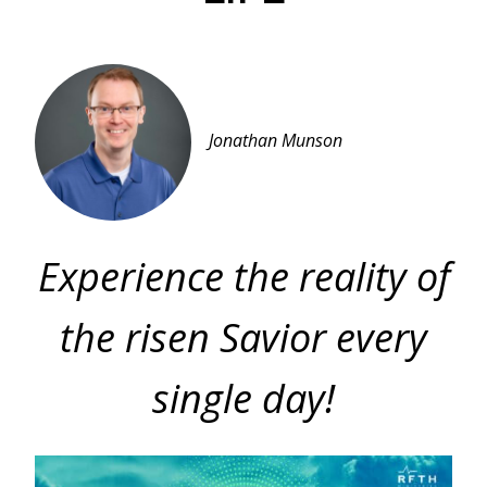
Jonathan Munson
Experience the reality of
the risen Savior every
single day!