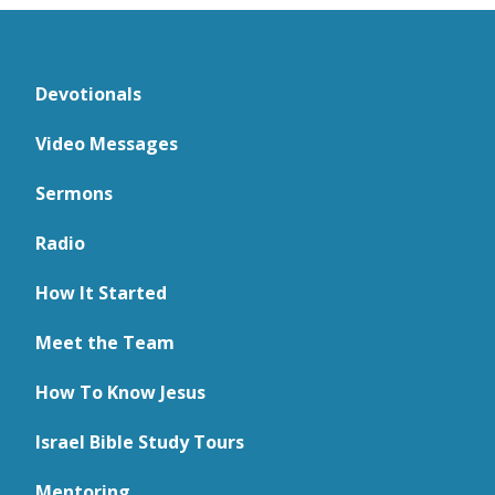
Devotionals
Video Messages
Sermons
Radio
How It Started
Meet the Team
How To Know Jesus
Israel Bible Study Tours
Mentoring