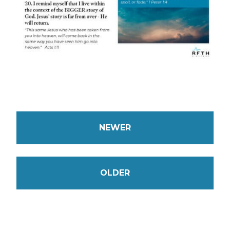
NEWER
OLDER