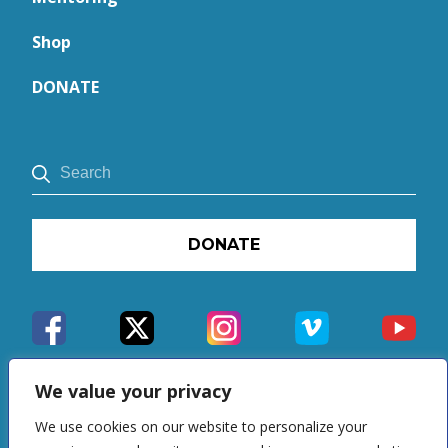
Shop
DONATE
DONATE
We value your privacy
We use cookies on our website to personalize your