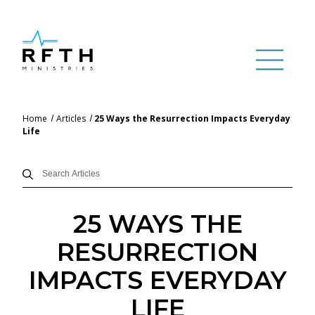
Home
Articles
25 Ways the Resurrection Impacts Everyday
Life
25 WAYS THE
RESURRECTION
IMPACTS EVERYDAY
LIFE