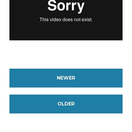
NEWER
OLDER