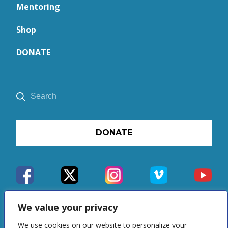
Mentoring
Shop
DONATE
DONATE
We value your privacy
We use cookies on our website to personalize your