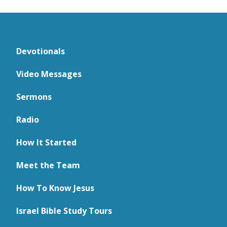
Devotionals
Video Messages
Sermons
Radio
How It Started
Meet the Team
How To Know Jesus
Israel Bible Study Tours