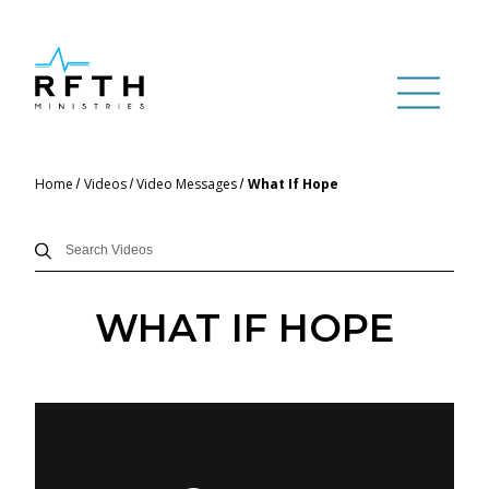
Home
Videos
Video Messages
What If Hope
WHAT IF HOPE