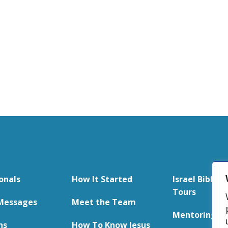
onals
How It Started
Israel Bible S
Tours
Messages
Meet the Team
Mentoring
ns
How To Know Jesus