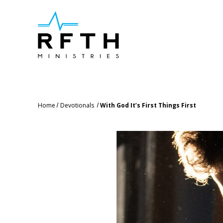
Home
Devotionals
With God It’s First Things First