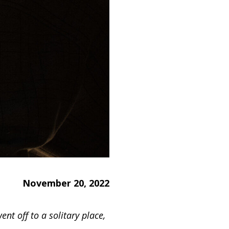
November 20, 2022
ent off to a solitary place,