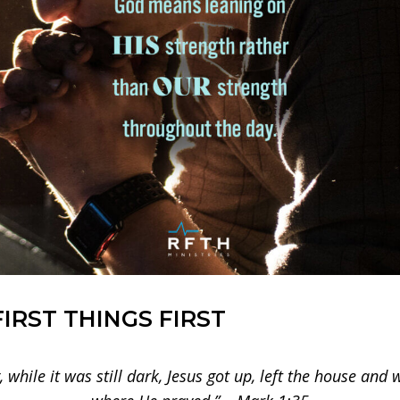
FIRST THINGS FIRST
 while it was still dark, Jesus got up, left the house and w