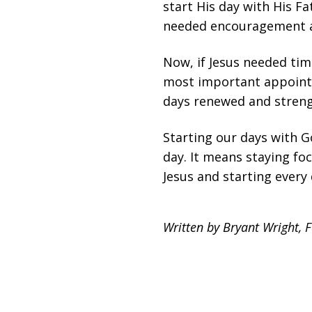
start His day with His F
needed encouragement a
Now, if Jesus needed tim
most important appointm
days renewed and streng
Starting our days with 
day. It means staying fo
Jesus and starting every 
Written by Bryant Wright, 