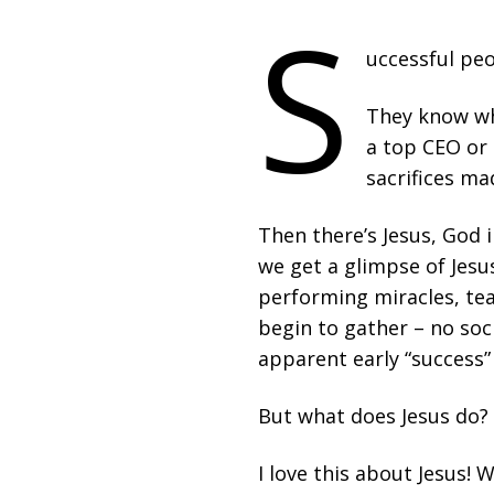
S
uccessful peo
They know wh
a top CEO or 
sacrifices ma
Then there’s Jesus, God i
we get a glimpse of Jesus
performing miracles, tea
begin to gather – no soci
apparent early “success”
But what does Jesus do? A
I love this about Jesus! 