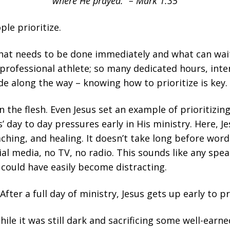
where He prayed.” – Mark 1:35
ple prioritize.
at needs to be done immediately and what can wait 
professional athlete; so many dedicated hours, inte
de along the way – knowing how to prioritize is key.
n the flesh. Even Jesus set an example of prioritizin
’ day to day pressures early in His ministry. Here, Je
ching, and healing. It doesn’t take long before wo
al media, no TV, no radio. This sounds like any speak
 could have easily become distracting.
fter a full day of ministry, Jesus gets up early to pr
While it was still dark and sacrificing some well-earn