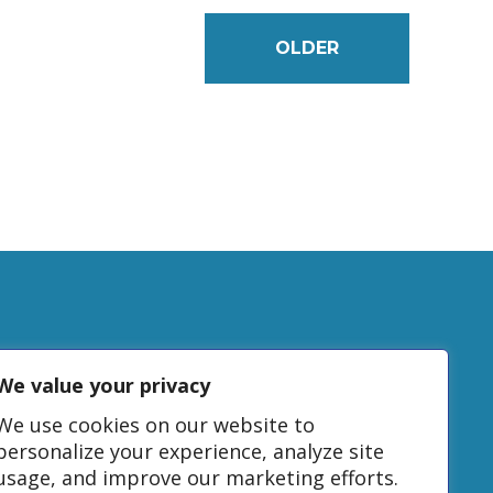
OLDER
We value your privacy
tudy
We use cookies on our website to
personalize your experience, analyze site
usage, and improve our marketing efforts.
DONATE