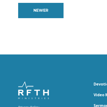
NEWER
Devoti
Video 
Sermo