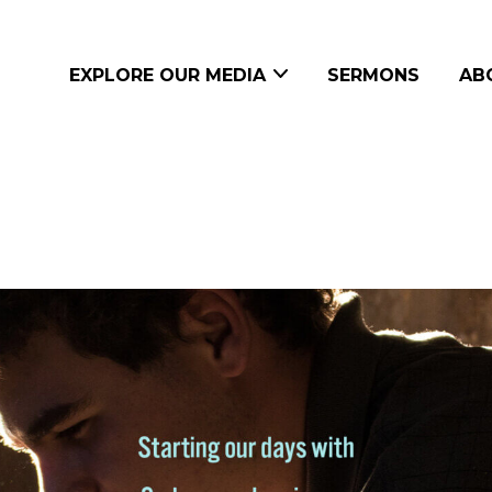
EXPLORE OUR MEDIA
SERMONS
AB