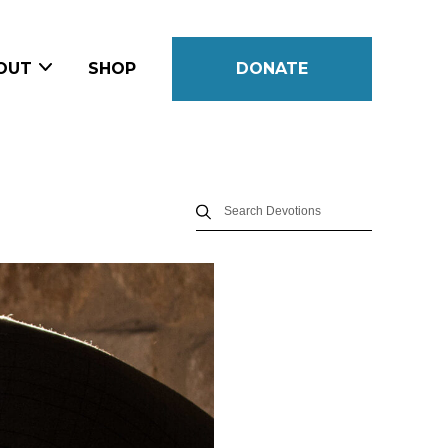
OUT
SHOP
DONATE