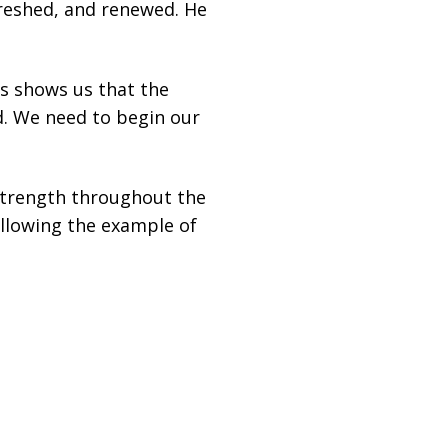
freshed, and renewed. He
us shows us that the
d. We need to begin our
trength throughout the
ollowing the example of