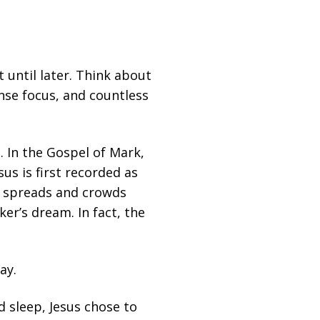
until later. Think about
nse focus, and countless
g. In the Gospel of Mark,
sus is first recorded as
rd spreads and crowds
er’s dream. In fact, the
ay.
ed sleep, Jesus chose to