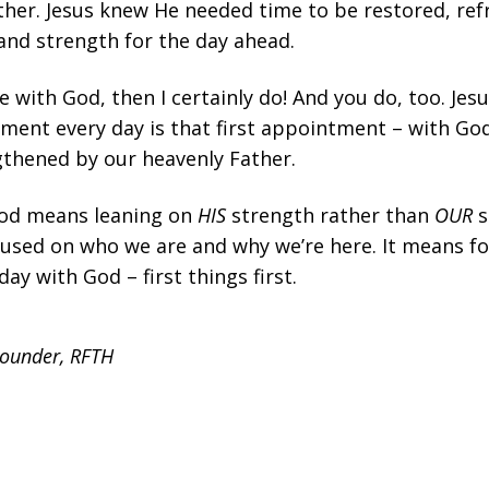
ather. Jesus knew He needed time to be restored, re
nd strength for the day ahead.
e with God, then I certainly do! And you do, too. Jes
ent every day is that first appointment – with Go
thened by our heavenly Father.
God means leaning on
HIS
strength rather than
OUR
s
cused on who we are and why we’re here. It means f
day with God – first things first.
Founder, RFTH