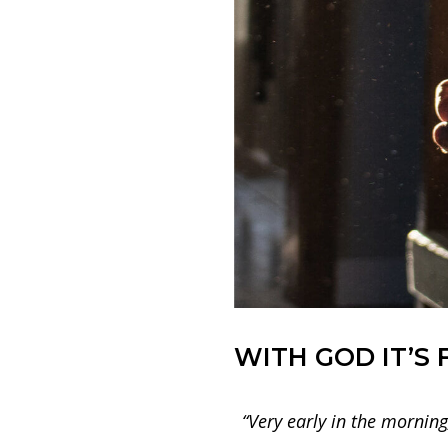
WITH GOD IT’S 
“Very early in the morning,