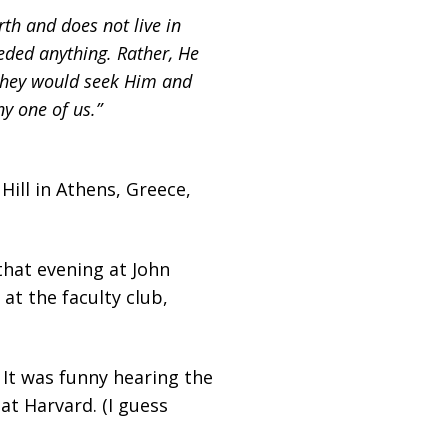
th and does not live in
eded anything. Rather, He
 they would seek Him and
y one of us.”
Hill in Athens, Greece,
that evening at John
at the faculty club,
It was funny hearing the
at Harvard. (I guess