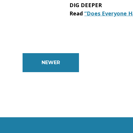
DIG DEEPER
Read
“Does Everyone Ha
NEWER