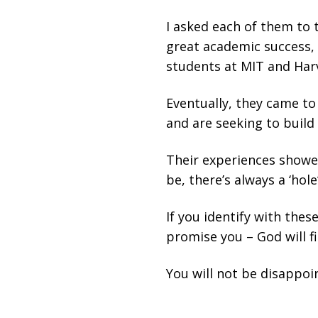
I asked each of them to 
great academic success, 
students at MIT and Harv
Eventually, they came to
and are seeking to build 
Their experiences showe
be, there’s always a ‘hole’
If you identify with thes
promise you – God will fi
You will not be disappoi