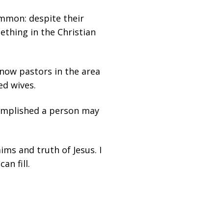
ommon: despite their
ething in the Christian
 now pastors in the area
ed wives.
omplished a person may
aims and truth of Jesus. I
an fill.