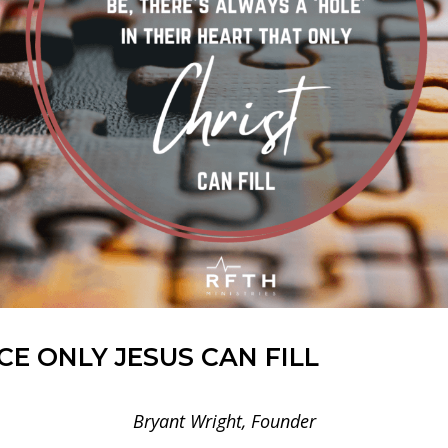
E ONLY JESUS CAN FILL
Bryant Wright, Founder