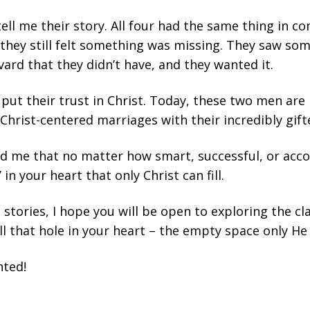
tell me their story. All four had the same thing in c
they still felt something was missing. They saw som
ard that they didn’t have, and they wanted it.
 put their trust in Christ. Today, these two men are
Christ-centered marriages with their incredibly gift
d me that no matter how smart, successful, or acc
 in your heart that only Christ can fill.
e stories, I hope you will be open to exploring the cl
ll that hole in your heart – the empty space only He c
nted!