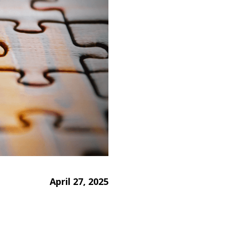
April 27, 2025