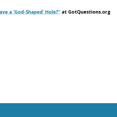
ve a ‘God-Shaped’ Hole?”
at GotQuestions.org