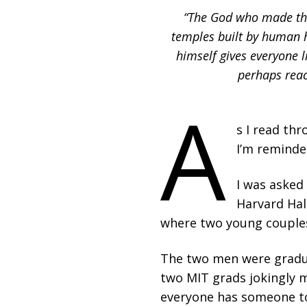
“The God who made the 
temples built by human h
himself gives everyone 
perhaps reac
A
s I read thr
I’m reminded
I was asked
Harvard Hall
where two young couples
The two men were gradua
two MIT grads jokingly ma
everyone has someone to