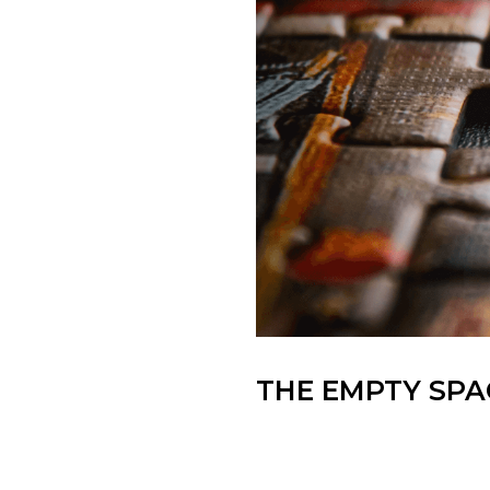
THE EMPTY SPAC