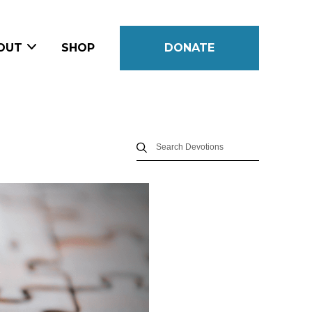
OUT
SHOP
DONATE