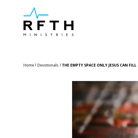
Home
Devotionals
THE EMPTY SPACE ONLY JESUS CAN FILL