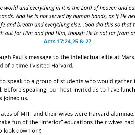
world and everything in it is the Lord of heaven and ear
ands. And He is not served by human hands, as if He ne
life and breath and everything else…God did this so that
h out for Him and find Him, though He is not far from an
Acts 17:24,25 & 27
ough Paul’s message to the intellectual elite at Mars 
 of a time I visited Harvard.
 to speak to a group of students who would gather 
. Before speaking, our host invited us to have lunch 
 joined us.
tes of MIT, and their wives were Harvard alumnae. 
ke fun of the “inferior” educations their wives had 
 look down on!)