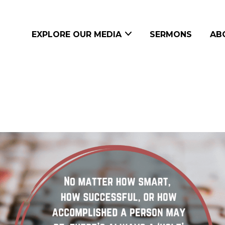
EXPLORE OUR MEDIA
SERMONS
AB