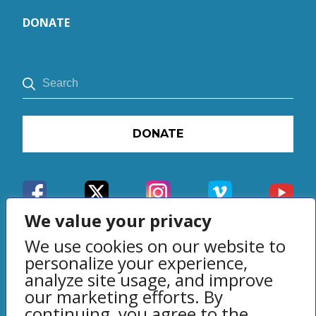
DONATE
DONATE
We value your privacy
We use cookies on our website to
personalize your experience,
analyze site usage, and improve
our marketing efforts. By
Privacy Policy
continuing, you agree to the