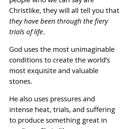
Christlike, they will all tell you that
they have been through the fiery
trials of life
.
God uses the most unimaginable
conditions to create the world’s
most exquisite and valuable
stones.
He also uses pressures and
intense heat, trials, and suffering
to produce something great in