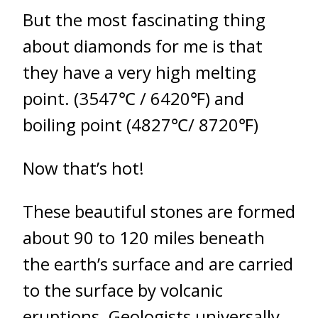
But the most fascinating thing
about diamonds for me is that
they have a very high melting
point. (3547℃ / 6420℉) and
boiling point (4827℃/ 8720℉)
Now that’s hot!
These beautiful stones are formed
about 90 to 120 miles beneath
the earth’s surface and are carried
to the surface by volcanic
eruptions. Geologists universally