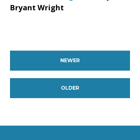
Bryant Wright
NEWER
OLDER