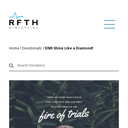
Home
Devotionals
DNR Shine Like a Diamond!