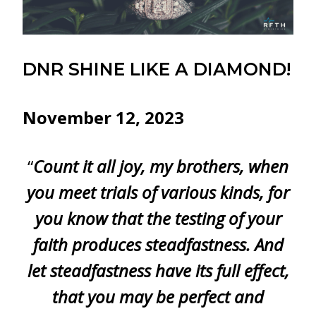
DNR SHINE LIKE A DIAMOND!
November 12, 2023
“
Count it all joy, my brothers, when
you meet trials of various kinds, for
you know that the testing of your
faith produces steadfastness. And
let steadfastness have its full effect,
that you may be perfect and