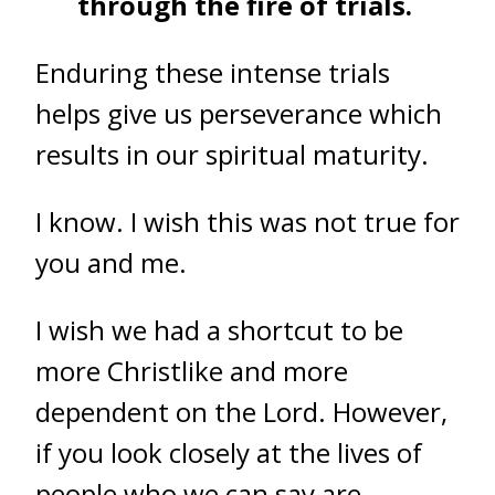
through the fire of trials.
Enduring these intense trials
helps give us perseverance which
results in our spiritual maturity.
I know. I wish this was not true for
you and me.
I wish we had a shortcut to be
more Christlike and more
dependent on the Lord. However,
if you look closely at the lives of
people who we can say are