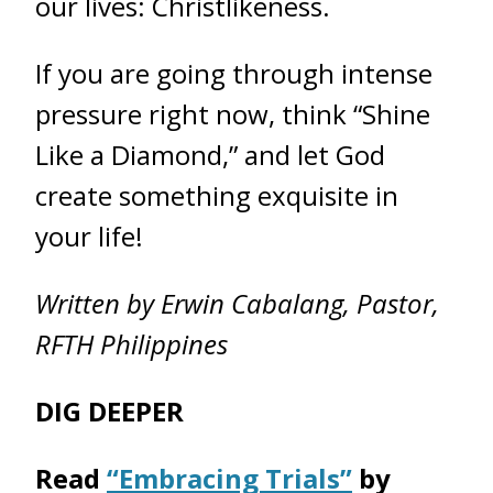
our lives: Christlikeness.
If you are going through intense
pressure right now, think “Shine
Like a Diamond,” and let God
create something exquisite in
your life!
Written by Erwin Cabalang, Pastor,
RFTH Philippines
DIG DEEPER
Read
“Embracing Trials”
by