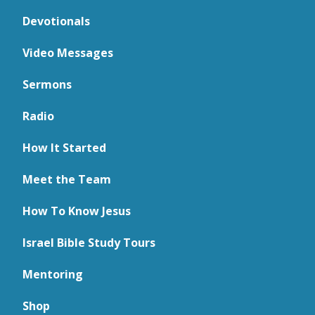
Devotionals
Video Messages
Sermons
Radio
How It Started
Meet the Team
How To Know Jesus
Israel Bible Study Tours
Mentoring
Shop