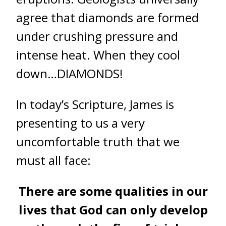
agree that diamonds are formed
under crushing pressure and
intense heat. When they cool
down…DIAMONDS!
In today’s Scripture, James is
presenting to us a very
uncomfortable truth that we
must all face:
There are some qualities in our
lives that God can only develop