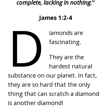
complete, lacking in nothing.
”
James 1:2-4
D
iamonds are
fascinating.
They are the
hardest natural
substance on our planet. In fact,
they are so hard that the only
thing that can scratch a diamond
is another diamond!