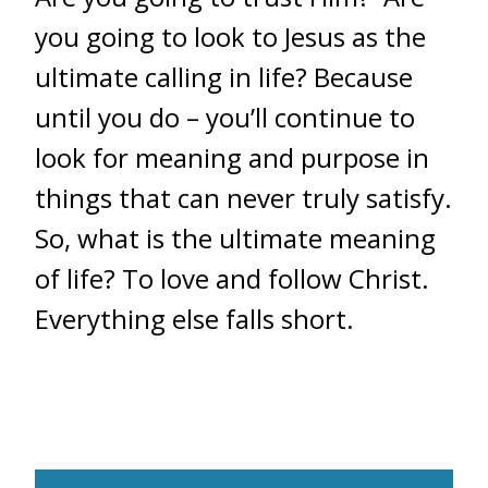
you going to look to Jesus as the
ultimate calling in life? Because
until you do – you’ll continue to
look for meaning and purpose in
things that can never truly satisfy.
So, what is the ultimate meaning
of life? To love and follow Christ.
Everything else falls short.