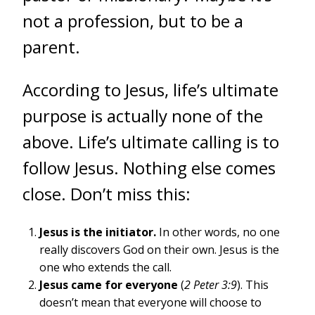
not a profession, but to be a
parent.
According to Jesus, life’s ultimate
purpose is actually none of the
above. Life’s ultimate calling is to
follow Jesus. Nothing else comes
close. Don’t miss this:
Jesus is the initiator.
In other words, no one
really discovers God on their own. Jesus is the
one who extends the call.
Jesus came for everyone
(
2 Peter 3:9
). This
doesn’t mean that everyone will choose to