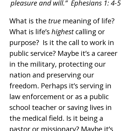
pleasure and will.” Ephesians 1: 4-5
What is the
true
meaning of life?
What is life’s
highest
calling or
purpose? Is it the call to work in
public service? Maybe it’s a career
in the military, protecting our
nation and preserving our
freedom. Perhaps it’s serving in
law enforcement or as a public
school teacher or saving lives in
the medical field. Is it being a
pastor or missionary? Maybe it’s