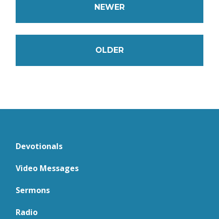
NEWER
OLDER
Devotionals
Video Messages
Sermons
Radio