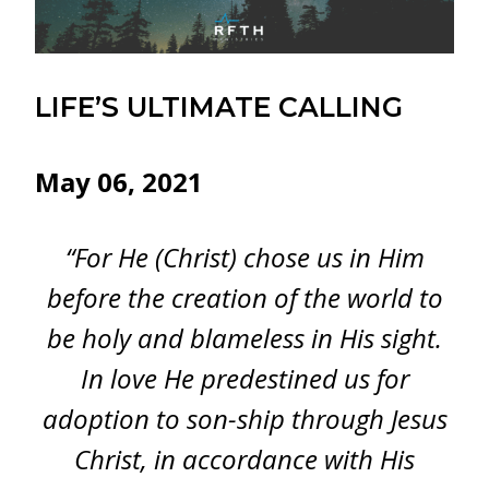
LIFE’S ULTIMATE CALLING
May 06, 2021
“For He (Christ) chose us in Him
before the creation of the world to
be holy and blameless in His sight.
In love He predestined us for
adoption to son-ship through Jesus
Christ, in accordance with His