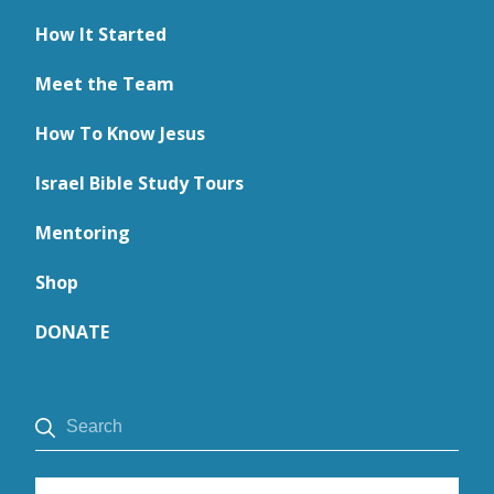
How It Started
Meet the Team
How To Know Jesus
Israel Bible Study Tours
Mentoring
Shop
DONATE