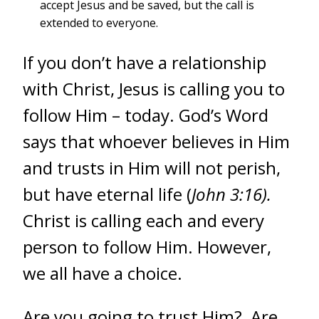
accept Jesus and be saved, but the call is
extended to everyone.
If you don’t have a relationship
with Christ, Jesus is calling you to
follow Him – today. God’s Word
says that whoever believes in Him
and trusts in Him will not perish,
but have eternal life (
John 3:16).
Christ is calling each and every
person to follow Him. However,
we all have a choice.
Are you going to trust Him? Are