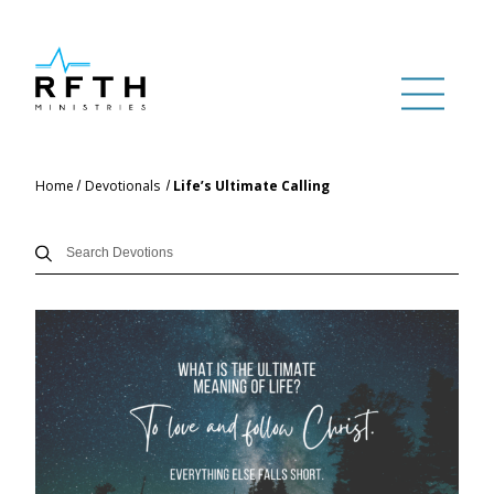
Home
Devotionals
Life’s Ultimate Calling