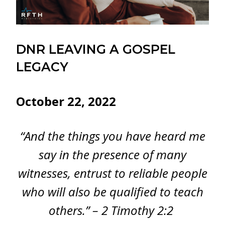
DNR LEAVING A GOSPEL
LEGACY
October 22, 2022
“And the things you have heard me
say in the presence of many
witnesses, entrust to reliable people
who will also be qualified to teach
others.” – 2 Timothy 2:2