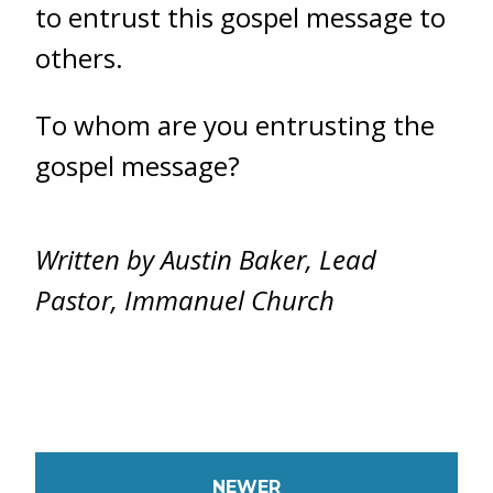
to entrust this gospel message to
others.
To whom are you entrusting the
gospel message?
Written by Austin Baker, Lead
Pastor, Immanuel Church
NEWER