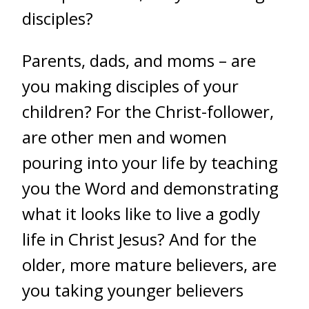
disciples?
Parents, dads, and moms – are
you making disciples of your
children? For the Christ-follower,
are other men and women
pouring into your life by teaching
you the Word and demonstrating
what it looks like to live a godly
life in Christ Jesus? And for the
older, more mature believers, are
you taking younger believers