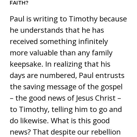
FAITH?
Paul is writing to Timothy because
he understands that he has
received something infinitely
more valuable than any family
keepsake. In realizing that his
days are numbered, Paul entrusts
the saving message of the gospel
– the good news of Jesus Christ –
to Timothy, telling him to go and
do likewise. What is this good
news? That despite our rebellion