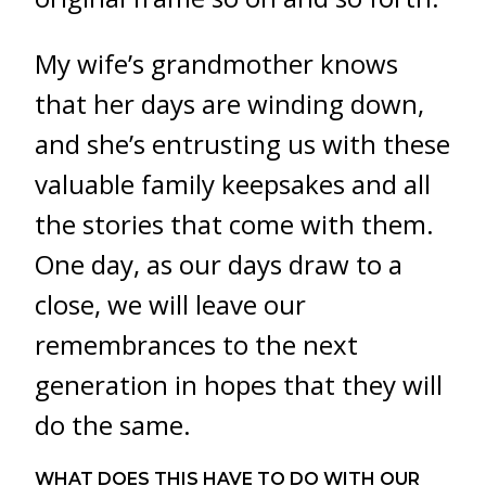
My wife’s grandmother knows
that her days are winding down,
and she’s entrusting us with these
valuable family keepsakes and all
the stories that come with them.
One day, as our days draw to a
close, we will leave our
remembrances to the next
generation in hopes that they will
do the same.
WHAT DOES THIS HAVE TO DO WITH OUR