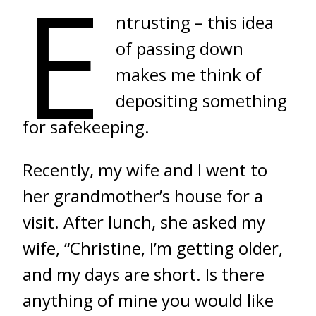
E
ntrusting – this idea
of passing down
makes me think of
depositing something
for safekeeping.
Recently, my wife and I went to
her grandmother’s house for a
visit. After lunch, she asked my
wife, “Christine, I’m getting older,
and my days are short. Is there
anything of mine you would like