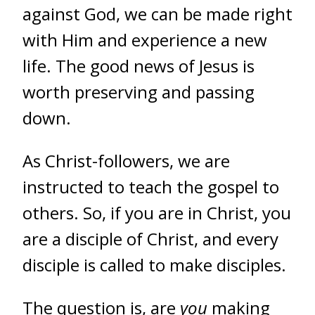
against God, we can be made right
with Him and experience a new
life. The good news of Jesus is
worth preserving and passing
down.
As Christ-followers, we are
instructed to teach the gospel to
others. So, if you are in Christ, you
are a disciple of Christ, and every
disciple is called to make disciples.
The question is, are
you
making