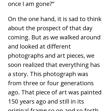
once I am gone?”
On the one hand, it is sad to think
about the prospect of that day
coming. But as we walked around
and looked at different
photographs and art pieces, we
soon realized that everything has
a story. This photograph was
from three or four generations
ago. That piece of art was painted
150 years ago and still in its
original frame so on and so forth.