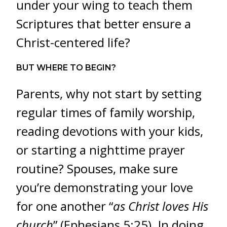
under your wing to teach them
Scriptures that better ensure a
Christ-centered life?
BUT WHERE TO BEGIN?
Parents, why not start by setting
regular times of family worship,
reading
devotions with your kids,
or starting a nighttime prayer
routine? Spouses, make sure
you’re demonstrating your love
for one another “
as Christ loves His
church
” (Ephesians 5:25). In doing