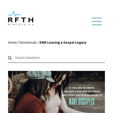
Home
Devotionals
DNR Leaving a Gospel Legacy