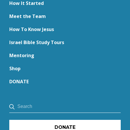
How It Started
Meet the Team
How To Know Jesus
Israel Bible Study Tours
Mentoring
Shop
DONATE
DONATE