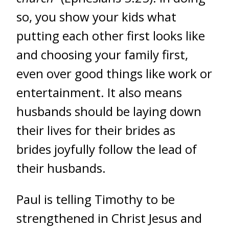
so, you show your kids what
putting each other first looks like
and choosing your family first,
even over good things like work or
entertainment. It also means
husbands should be laying down
their lives for their brides
as
brides joyfully follow the lead of
their husbands.
Paul is telling Timothy to be
strengthened in Christ Jesus and