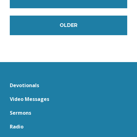
OLDER
Devotionals
Video Messages
Sermons
Radio