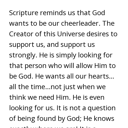
Scripture reminds us that God
wants to be our cheerleader. The
Creator of this Universe desires to
support us, and support us
strongly. He is simply looking for
that person who will allow Him to
be God. He wants all our hearts…
all the time…not just when we
think we need Him. He is even
looking for us. It is not a question
of being found by God; He knows