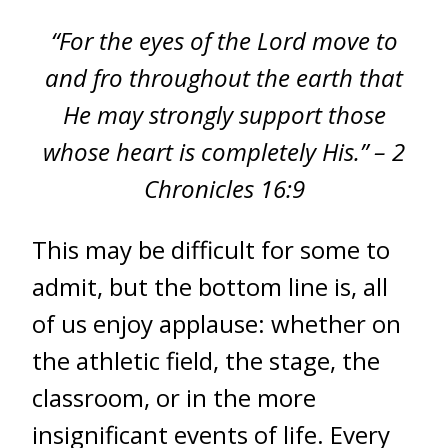
“For the eyes of the Lord move to
and fro throughout the earth that
He may strongly support those
whose heart is completely His.” – 2
Chronicles 16:9
This may be difficult for some to
admit, but the bottom line is, all
of us enjoy applause: whether on
the athletic field, the stage, the
classroom, or in the more
insignificant events of life. Every