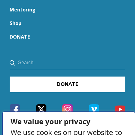
Mentoring
Shop
DONATE
DONATE
We value your privacy
We use cookies on our website to