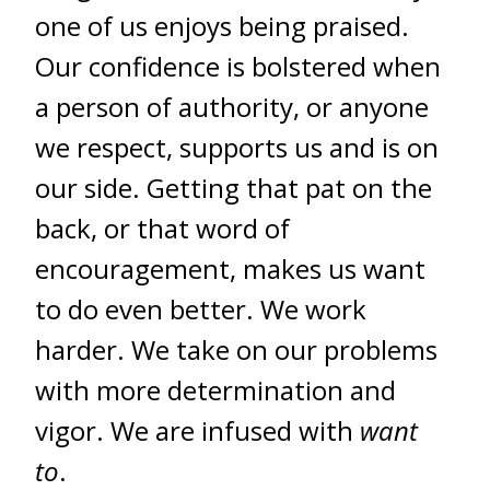
one of us enjoys being praised.
Our confidence is bolstered when
a person of authority, or anyone
we respect, supports us and is on
our side. Getting that pat on the
back, or that word of
encouragement, makes us want
to do even better. We work
harder. We take on our problems
with more determination and
vigor. We are infused with
want
to
.