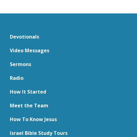
Devotionals
Video Messages
Sermons
Radio
How It Started
Meet the Team
How To Know Jesus
Israel Bible Study Tours