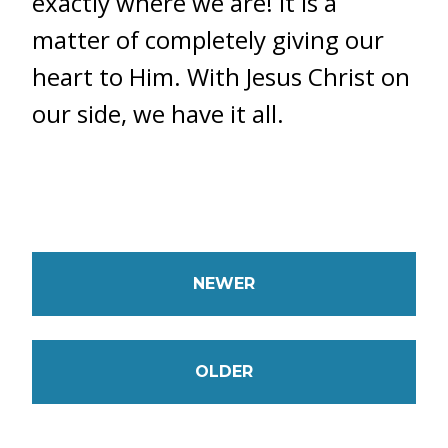
exactly where we are! It is a
matter of completely giving our
heart to Him. With Jesus Christ on
our side, we have it all.
NEWER
OLDER