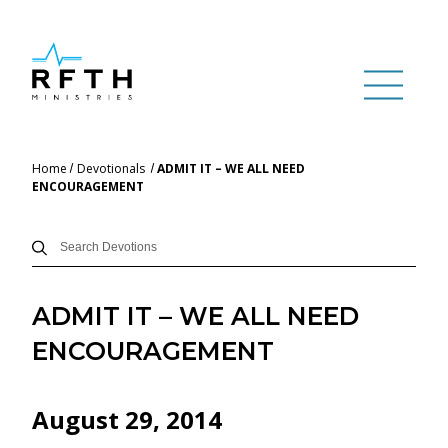
Home
Devotionals
ADMIT IT – WE ALL NEED
ENCOURAGEMENT
ADMIT IT – WE ALL NEED
ENCOURAGEMENT
August 29, 2014