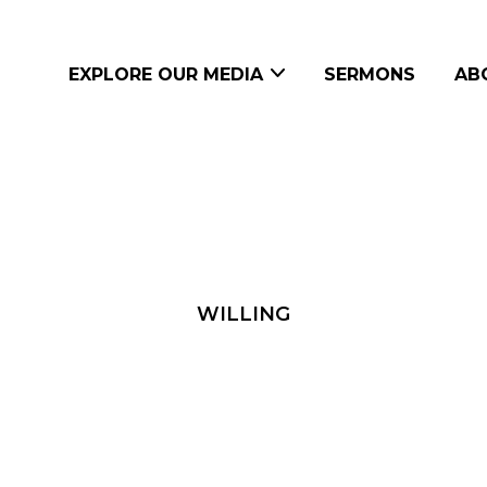
EXPLORE OUR MEDIA
SERMONS
AB
WILLING