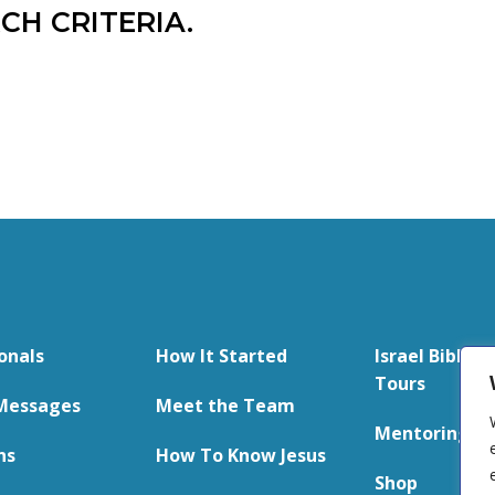
CH CRITERIA.
onals
How It Started
Israel Bible S
Tours
Messages
Meet the Team
Mentoring
ns
How To Know Jesus
Shop