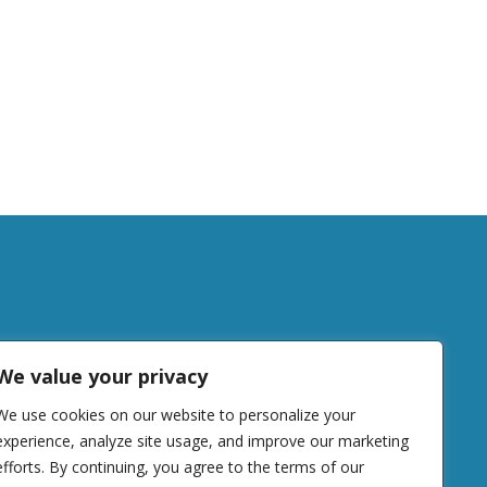
tudy
We value your privacy
We use cookies on our website to personalize your
DONATE
experience, analyze site usage, and improve our marketing
efforts. By continuing, you agree to the terms of our