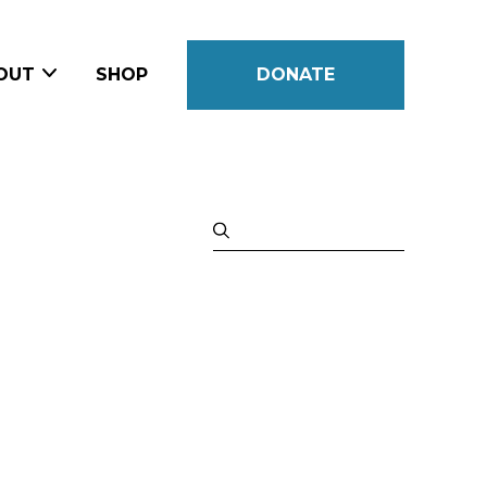
OUT
SHOP
DONATE