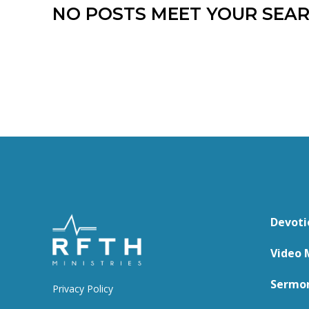
NO POSTS MEET YOUR SEAR
Devoti
Video 
Sermo
Privacy Policy