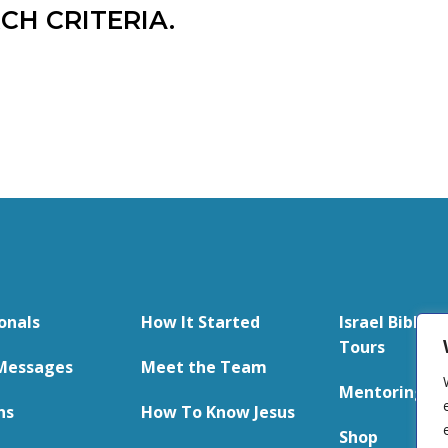
CH CRITERIA.
onals
How It Started
Israel Bible S
Tours
Messages
Meet the Team
Mentoring
ns
How To Know Jesus
Shop