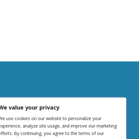
tudy
We value your privacy
We use cookies on our website to personalize your
DONATE
experience, analyze site usage, and improve our marketing
efforts. By continuing, you agree to the terms of our