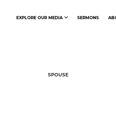
EXPLORE OUR MEDIA
SERMONS
AB
SPOUSE