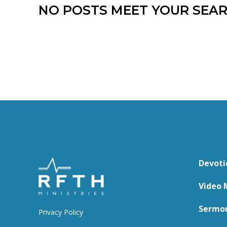
NO POSTS MEET YOUR SEAR
Devoti
Video 
Sermo
Privacy Policy