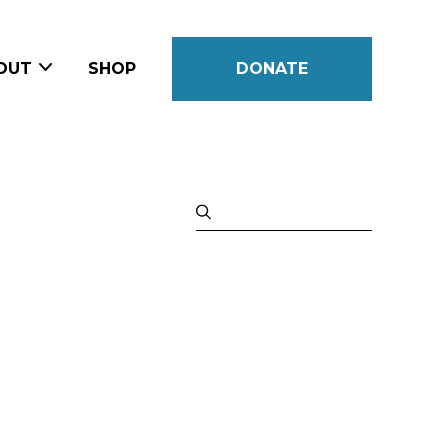
OUT
SHOP
DONATE