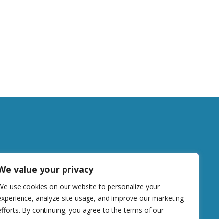
tudy
We value your privacy
We use cookies on our website to personalize your
DONATE
experience, analyze site usage, and improve our marketing
efforts. By continuing, you agree to the terms of our