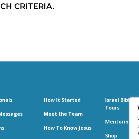
CH CRITERIA.
onals
How It Started
Israel Bible S
Tours
Messages
Meet the Team
Mentoring
ns
How To Know Jesus
Shop