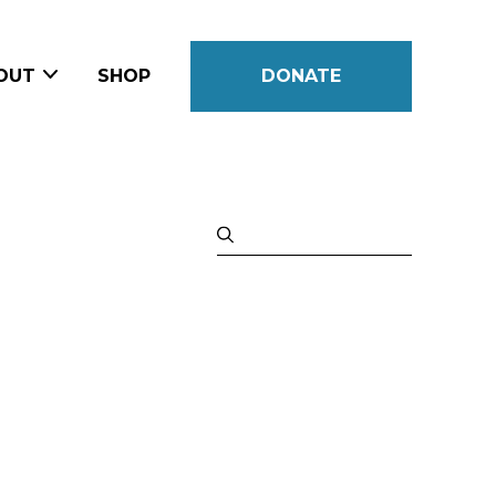
OUT
SHOP
DONATE