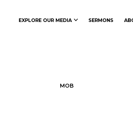
EXPLORE OUR MEDIA
SERMONS
AB
MOB