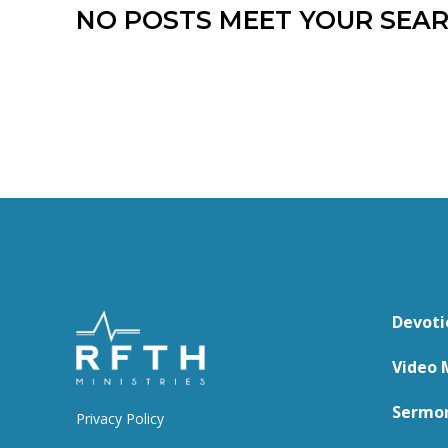
NO POSTS MEET YOUR SEAR
Devoti
Video 
Sermo
Privacy Policy