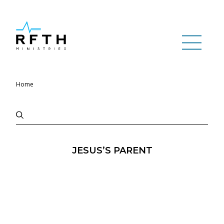
Home
JESUS’S PARENT