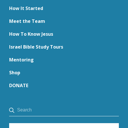
How It Started
Meet the Team
How To Know Jesus
Israel Bible Study Tours
Mentoring
Shop
DONATE