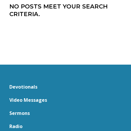
NO POSTS MEET YOUR SEARCH
CRITERIA.
Devotionals
Video Messages
Sermons
Radio