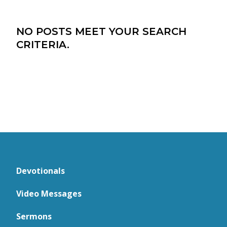
NO POSTS MEET YOUR SEARCH
CRITERIA.
Devotionals
Video Messages
Sermons