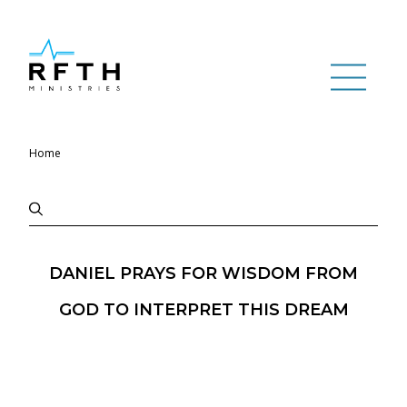
Home
DANIEL PRAYS FOR WISDOM FROM
GOD TO INTERPRET THIS DREAM