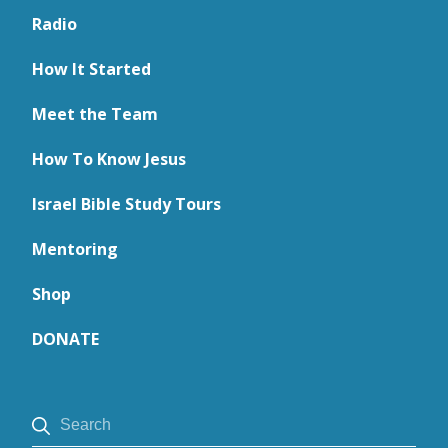
Radio
How It Started
Meet the Team
How To Know Jesus
Israel Bible Study Tours
Mentoring
Shop
DONATE