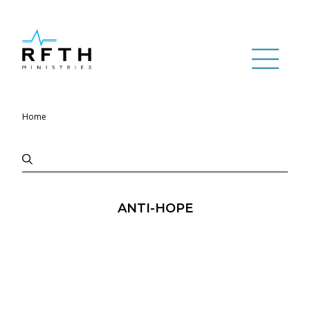
Home
ANTI-HOPE