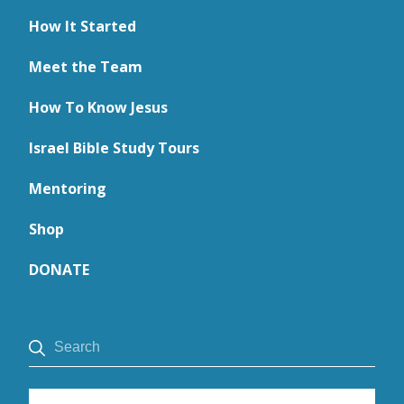
How It Started
Meet the Team
How To Know Jesus
Israel Bible Study Tours
Mentoring
Shop
DONATE