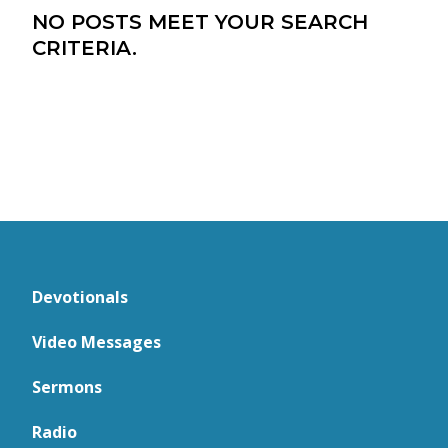
NO POSTS MEET YOUR SEARCH
CRITERIA.
Devotionals
Video Messages
Sermons
Radio