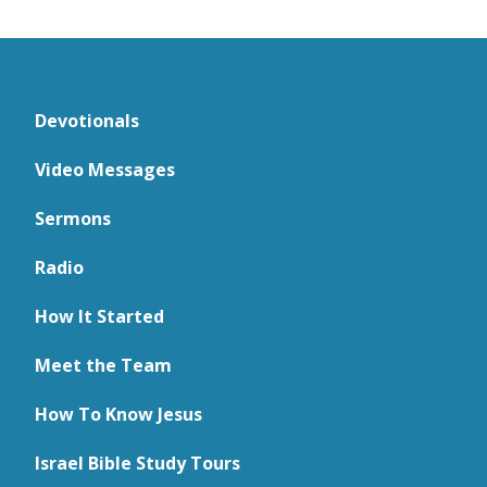
Devotionals
Video Messages
Sermons
Radio
How It Started
Meet the Team
How To Know Jesus
Israel Bible Study Tours