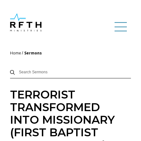
Home
Sermons
TERRORIST
TRANSFORMED
INTO MISSIONARY
(FIRST BAPTIST