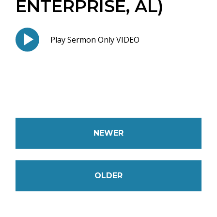
ENTERPRISE, AL)
Play Sermon Only VIDEO
NEWER
OLDER