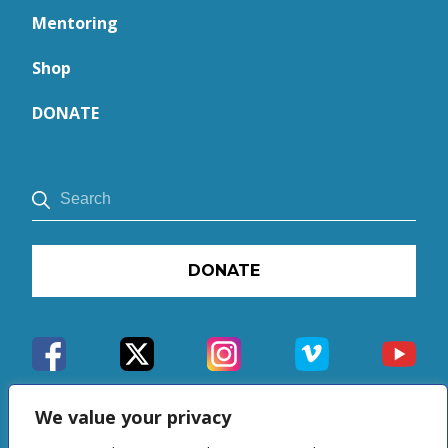
Mentoring
Shop
DONATE
DONATE
We value your privacy