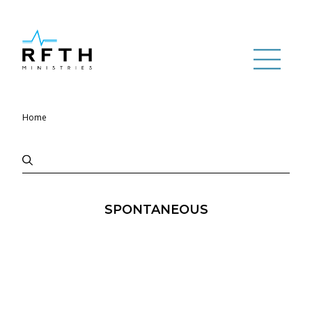
Home
SPONTANEOUS