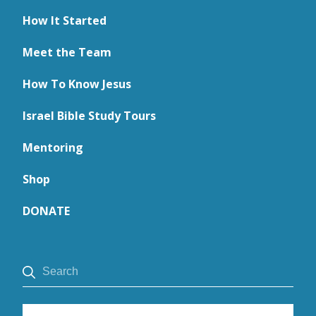
How It Started
Meet the Team
How To Know Jesus
Israel Bible Study Tours
Mentoring
Shop
DONATE