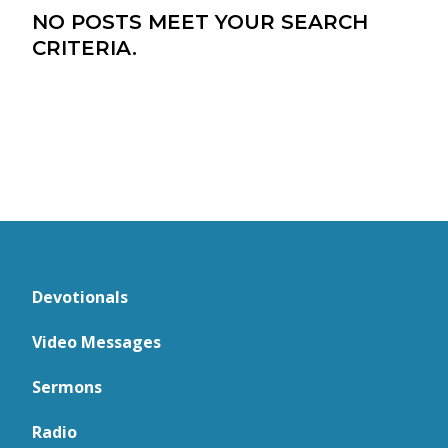
NO POSTS MEET YOUR SEARCH
CRITERIA.
Devotionals
Video Messages
Sermons
Radio