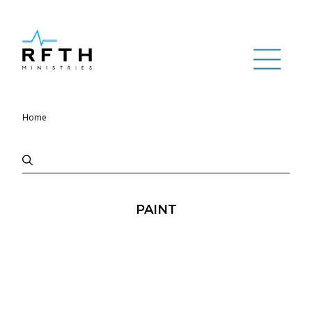
Home
PAINT