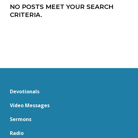
NO POSTS MEET YOUR SEARCH
CRITERIA.
Devotionals
Video Messages
Sermons
Radio