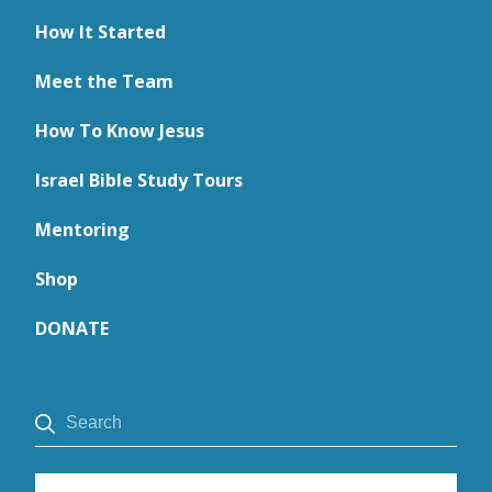
How It Started
Meet the Team
How To Know Jesus
Israel Bible Study Tours
Mentoring
Shop
DONATE