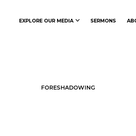
EXPLORE OUR MEDIA
SERMONS
AB
FORESHADOWING