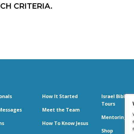
CH CRITERIA.
onals
How It Started
Israel Bible S
Tours
Messages
Meet the Team
Mentoring
ns
How To Know Jesus
Shop