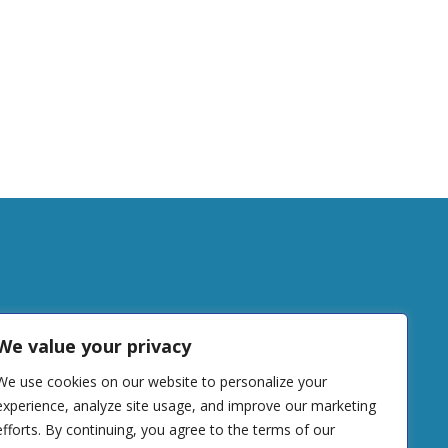
tudy
We value your privacy
We use cookies on our website to personalize your
DONATE
experience, analyze site usage, and improve our marketing
efforts. By continuing, you agree to the terms of our