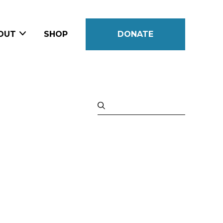
OUT
SHOP
DONATE