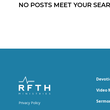
NO POSTS MEET YOUR SEAR
Devoti
Video 
Sermo
Privacy Policy