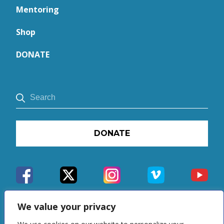
Mentoring
Shop
DONATE
DONATE
We value your privacy