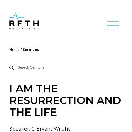
Home
Sermons
I AM THE
RESURRECTION AND
THE LIFE
Speaker:
G Bryant Wright