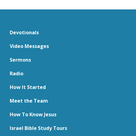
Devotionals
Video Messages
Sermons
Radio
How It Started
Meet the Team
How To Know Jesus
Israel Bible Study Tours