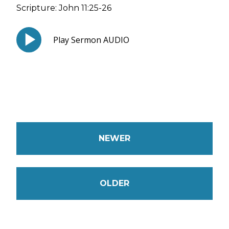
Scripture:
John 11:25-26
Play Sermon AUDIO
NEWER
OLDER