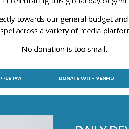
s in celebrating this global day of gene
irectly towards our general budget and
spel across a variety of media platfor
No donation is too small.
PPLE PAY
DONATE WITH VENMO