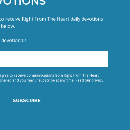
VOTIONS
e to receive Right From The Heart daily devotions
m below.
y devotionals
 agree to receive communications from Right From The Heart.
 shared and you may unsubscribe at any time. Read our privacy
SUBSCRIBE