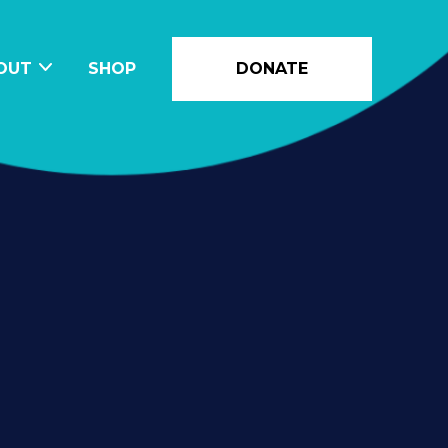
OUT
SHOP
DONATE