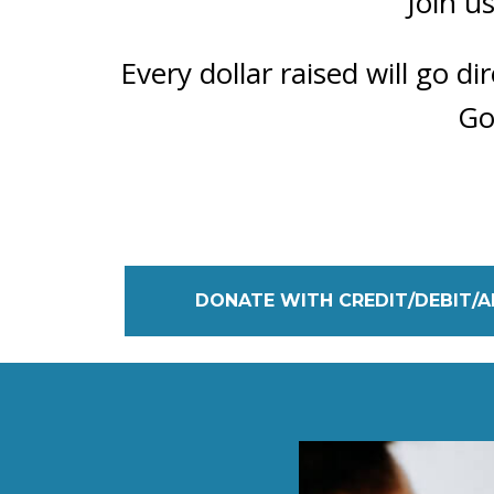
Join u
Every dollar raised will go d
Go
DONATE WITH CREDIT/DEBIT/A