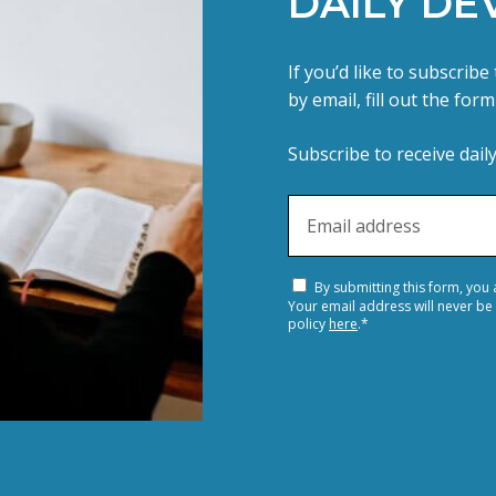
DAILY DE
If you’d like to subscrib
by email, fill out the for
Subscribe to receive dail
By submitting this form, you
Your email address will never be
policy
here
.
*