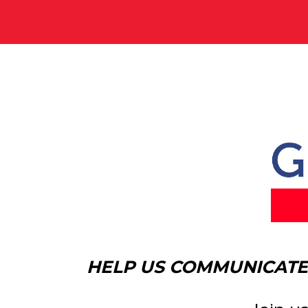
HELP US COMMUNICATE 