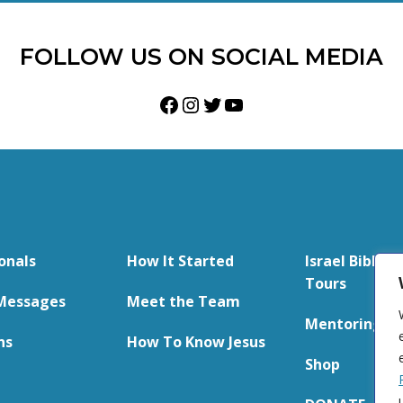
FOLLOW US ON SOCIAL MEDIA
Facebook
Instagram
Twitter
YouTube
onals
How It Started
Israel Bible S
Tours
Messages
Meet the Team
Mentoring
ns
How To Know Jesus
Shop