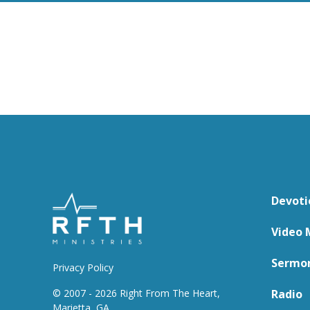
Devoti
Video 
Sermo
Privacy Policy
© 2007 - 2026 Right From The Heart,
Radio
Marietta, GA