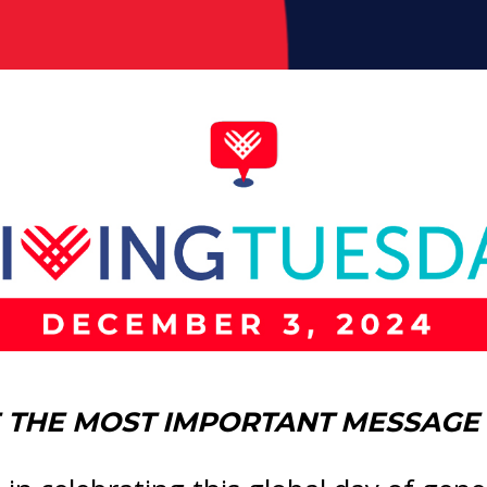
THE MOST IMPORTANT MESSAGE 