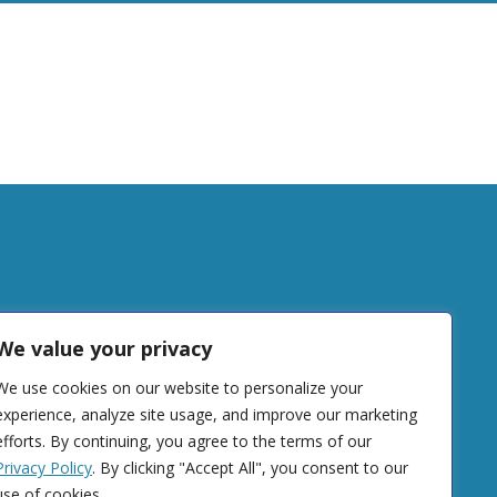
tudy
We value your privacy
We use cookies on our website to personalize your
DONATE
experience, analyze site usage, and improve our marketing
efforts. By continuing, you agree to the terms of our
Privacy Policy
. By clicking "Accept All", you consent to our
use of cookies.