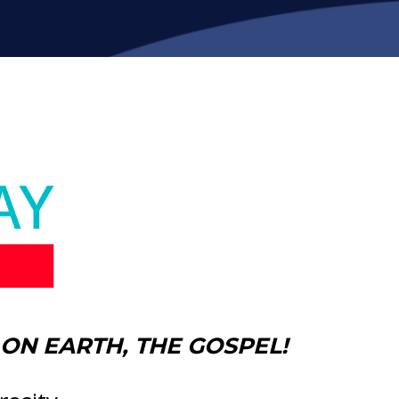
ON EARTH, THE GOSPEL!