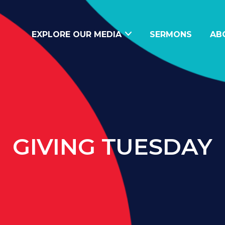
EXPLORE OUR MEDIA
SERMONS
AB
GIVING TUESDAY