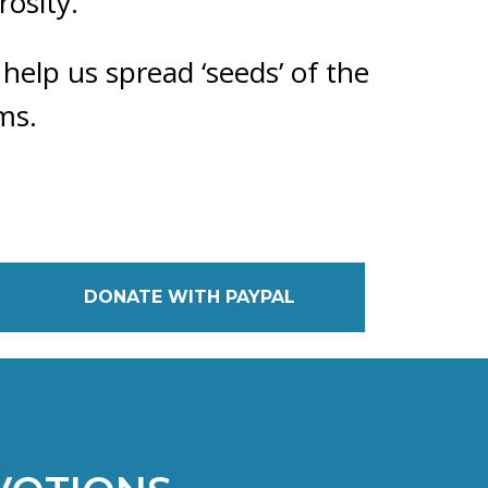
rosity.
 help us spread ‘seeds’ of the
ms.
DONATE WITH PAYPAL