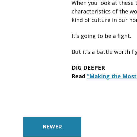
When you look at these t
characteristics of the wo
kind of culture in our ho
It’s going to be a fight.
But it’s a battle worth fi
DIG DEEPER
Read
“Making the Most 
NEWER