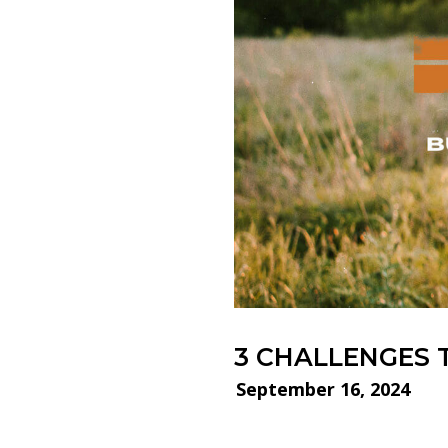
3 CHALLENGES 
September 16, 2024