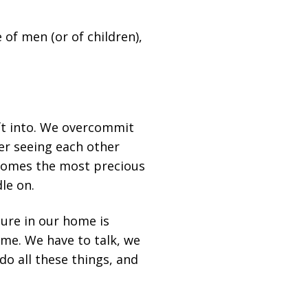
 of men (or of children),
ift into. We overcommit
ver seeing each other
ecomes the most precious
le on.
ture in our home is
ime. We have to talk, we
do all these things, and