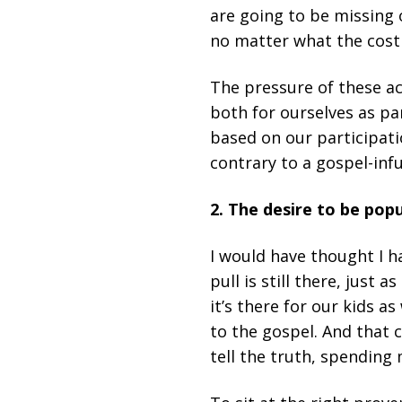
are going to be missing o
no matter what the cost 
The pressure of these ac
both for ourselves as pa
based on our participatio
contrary to a gospel-infu
2. The desire to be popu
I would have thought I h
pull is still there, just a
it’s there for our kids as
to the gospel. And that 
tell the truth, spending