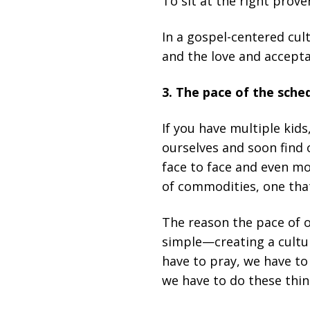
To sit at the right prove
In a gospel-centered cul
and the love and acceptan
3. The pace of the sche
If you have multiple kid
ourselves and soon find 
face to face and even m
of commodities, one that
The reason the pace of o
simple—creating a cultur
have to pray, we have to
we have to do these thin