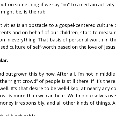
ut on something if we say “no” to a certain activity. 
might be, is the rub.
tivities is an obstacle to a gospel-centered culture 
rents and on behalf of our children, start to measu
n in everything. That basis of personal worth in the
sed culture of self-worth based on the love of Jesus
lar.
ad outgrown this by now. After all, I’m not in middl
s the “right crowd” of people is still there. If it’s the
 well. It’s that desire to be well-liked, at nearly any 
cost is more than we can bear. We find ourselves ove
 money irresponsibly, and all other kinds of things. 