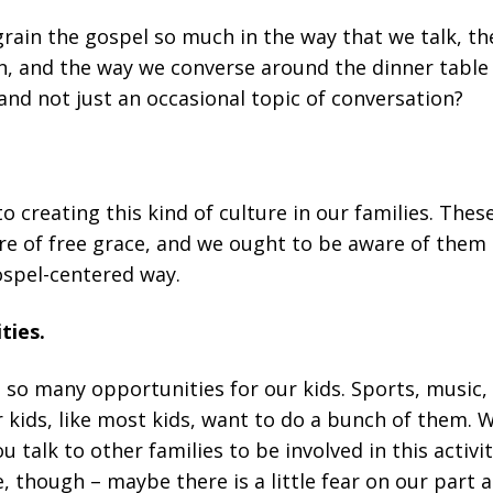
ngrain the gospel so much in the way that we talk, t
en, and the way we converse around the dinner table
, and not just an occasional topic of conversation?
o creating this kind of culture in our families. Thes
re of free grace, and we ought to be aware of them i
ospel-centered way.
ties.
re so many opportunities for our kids. Sports, music,
r kids, like most kids, want to do a bunch of them. W
 talk to other families to be involved in this activit
 though – maybe there is a little fear on our part a