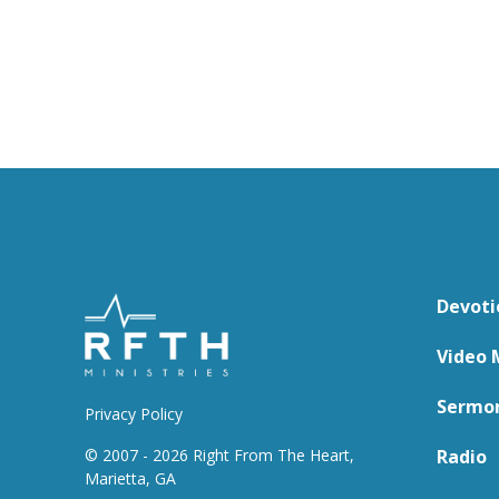
Devoti
Video 
Sermo
Privacy Policy
© 2007 - 2026 Right From The Heart,
Radio
Marietta, GA