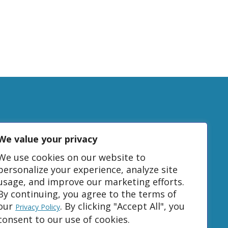
We value your privacy
tudy
We use cookies on our website to
personalize your experience, analyze site
usage, and improve our marketing efforts.
DONATE
By continuing, you agree to the terms of
our
. By clicking "Accept All", you
Privacy Policy
consent to our use of cookies.