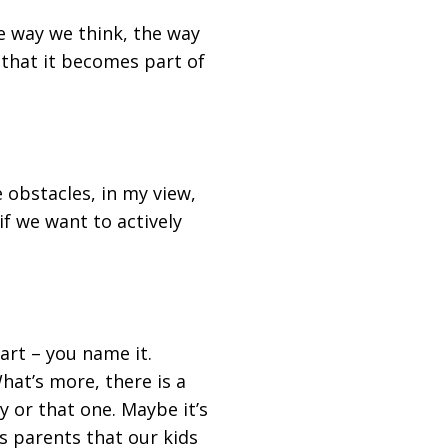
he way we think, the way
 that it becomes part of
e obstacles, in my view,
f we want to actively
 art – you name it.
hat’s more, there is a
y or that one. Maybe it’s
s parents that our kids