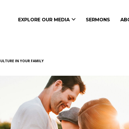
EXPLORE OUR MEDIA
SERMONS
AB
CULTURE IN YOUR FAMILY