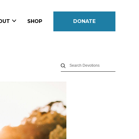
OUT
SHOP
DONATE