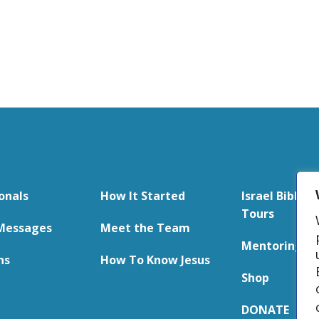
onals
How It Started
Israel Bible S
Tours
Messages
Meet the Team
Mentoring
ns
How To Know Jesus
Shop
DONATE