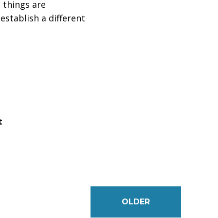
 things are
establish a different
t
OLDER