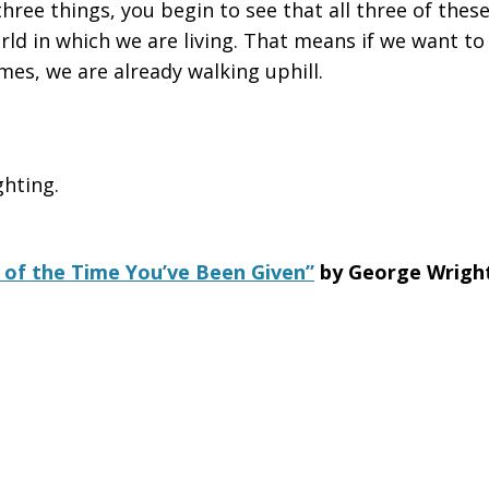
hree things, you begin to see that all three of these
rld in which we are living. That means if we want to 
mes, we are already walking uphill.
ghting.
of the Time You’ve Been Given”
by George Wrigh