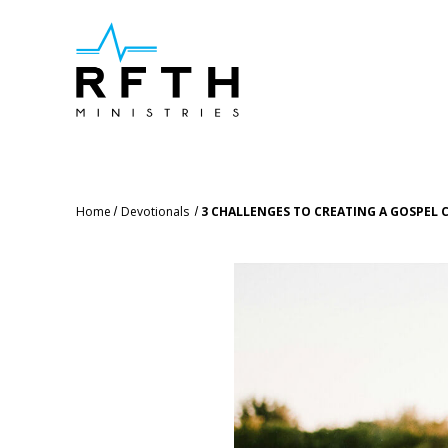
Home
Devotionals
3 CHALLENGES TO CREATING A GOSPEL 