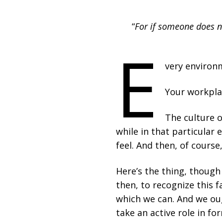
“
For if someone does n
E
very environm
Your workplac
The culture o
while in that particular 
feel. And then, of course
Here’s the thing, though
then, to recognize this f
which we can. And we oug
take an active role in f