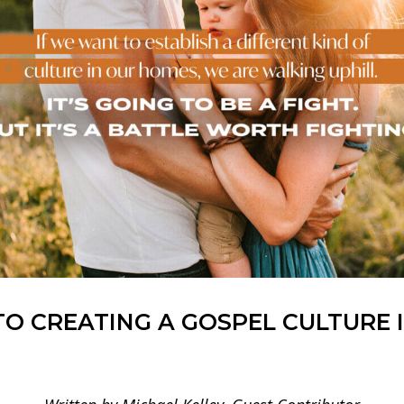
TO CREATING A GOSPEL CULTURE 