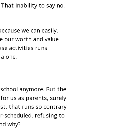
That inability to say no,
because we can easily,
re our worth and value
se activities runs
 alone.
e school anymore. But the
re for us as parents, surely
cost, that runs so contrary
r-scheduled, refusing to
And why?