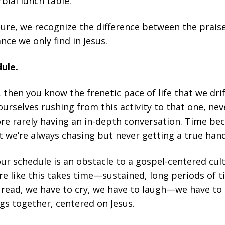
rbial lunch table.
ture, we recognize the difference between the praise
ce we only find in Jesus.
dule.
s, then you know the frenetic pace of life that we dr
ourselves rushing from this activity to that one, ne
ore rarely having an in-depth conversation. Time b
 we’re always chasing but never getting a true hand
ur schedule is an obstacle to a gospel-centered cul
e like this takes time—sustained, long periods of t
 read, we have to cry, we have to laugh—we have to 
gs together, centered on Jesus.