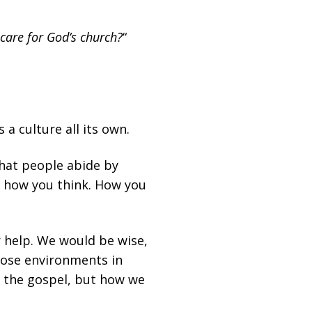
care for God’s church?
“
a culture all its own.
that people abide by
ut how you think. How you
r help. We would be wise,
those environments in
t the gospel, but how we