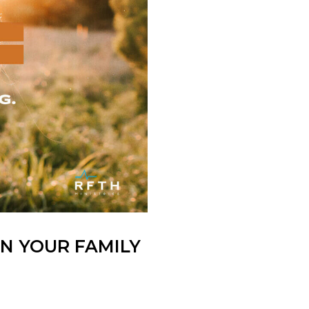
IN YOUR FAMILY