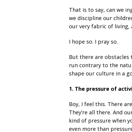
That is to say, can we i
we discipline our childr
our very fabric of living
I hope so. I pray so.
But there are obstacles t
run contrary to the natu
shape our culture in a g
1. The pressure of activi
Boy, I feel this. There a
They’re all there. And ou
kind of pressure when you
even more than pressure,