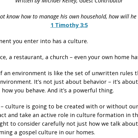
Written by Michael Kelley, Guest Contributor
ot know how to manage his own household, how will he 
1 Timothy 3:5
ent you enter into has a culture.
e, a restaurant, a church – even your own home has 
f an environment is like the set of unwritten rules 
environment. It’s not just about behavior – it’s abo
, how you behave. And it’s a powerful thing.
 – culture is going to be created with or without ou
act and take an active role in culture formation in 
ht to consider carefully not just how we talk abou
orming a gospel culture in our homes.